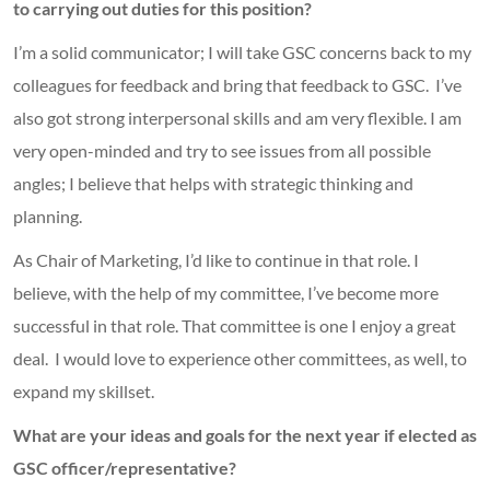
to carrying out duties for this position?
I’m a solid communicator; I will take GSC concerns back to my
colleagues for feedback and bring that feedback to GSC. I’ve
also got strong interpersonal skills and am very flexible. I am
very open-minded and try to see issues from all possible
angles; I believe that helps with strategic thinking and
planning.
As Chair of Marketing, I’d like to continue in that role. I
believe, with the help of my committee, I’ve become more
successful in that role. That committee is one I enjoy a great
deal. I would love to experience other committees, as well, to
expand my skillset.
What are your ideas and goals for the next year if elected as
GSC officer/representative?