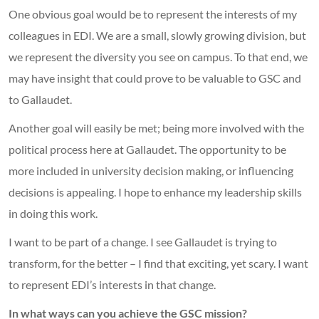
One obvious goal would be to represent the interests of my
colleagues in EDI. We are a small, slowly growing division, but
we represent the diversity you see on campus. To that end, we
may have insight that could prove to be valuable to GSC and
to Gallaudet.
Another goal will easily be met; being more involved with the
political process here at Gallaudet. The opportunity to be
more included in university decision making, or influencing
decisions is appealing. I hope to enhance my leadership skills
in doing this work.
I want to be part of a change. I see Gallaudet is trying to
transform, for the better – I find that exciting, yet scary. I want
to represent EDI’s interests in that change.
In what ways can you achieve the GSC mission?