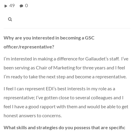
49
0
Why are you interested in becoming a GSC
officer/representative?
I’m interested in making a difference for Gallaudet’s staff. I’ve
been serving as Chair of Marketing for three years and I feel
I’m ready to take the next step and become a representative.
I feel I can represent EDI’s best interests in my role as a
representative; I’ve gotten close to several colleagues and I
feel I have a good rapport with them and would be able to get
honest answers to concerns.
What skills and strategies do you possess that are specific