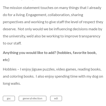
The mission statement touches on many things that I already
do for a living. Engagement, collaboration, sharing
perspectives and working to give staff the level of respect they
deserve. Not only would we be influencing decisions made by
the university, we’d also be working to improve transparency
to our staff.
Anything you would like to add? (hobbies, favorite book,
etc)
Hobbies – I enjoy jigsaw puzzles, video games, reading books,
and coloring books. I also enjoy spending time with my dog on
long walks.
gsc
general election
edi