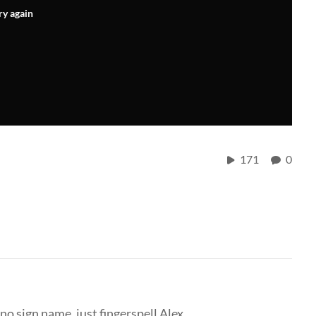
ry again
171
0
no sign name, just fingerspell Alex