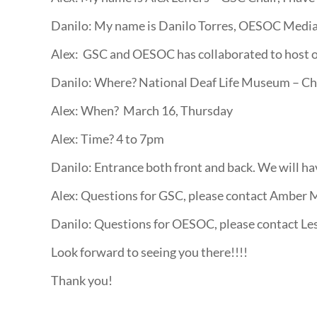
Danilo: My name is Danilo Torres, OESOC Media 
Alex: GSC and OESOC has collaborated to host our
Danilo: Where? National Deaf Life Museum – Ch
Alex: When? March 16, Thursday
Alex: Time? 4 to 7pm
Danilo: Entrance both front and back. We will hav
Alex: Questions for GSC, please contact Amber 
Danilo: Questions for OESOC, please contact Le
Look forward to seeing you there!!!!
Thank you!