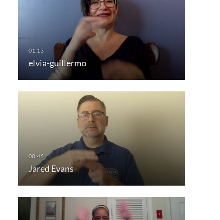
elvia-guillermo
Jared Evans