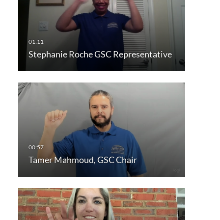
Stephanie Roche GSC Representative
Tamer Mahmoud, GSC Chair