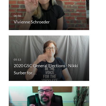
Vivienne Schroeder
2020 GSC General Elections - Nikki
Surber for…