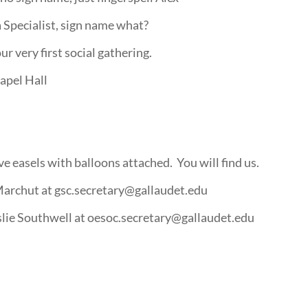
Specialist, sign name what?
 very first social gathering.
apel Hall
e easels with balloons attached. You will find us.
Marchut at gsc.secretary@gallaudet.edu
slie Southwell at oesoc.secretary@gallaudet.edu