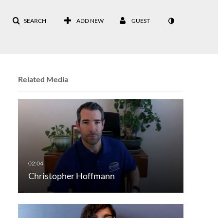
SEARCH
ADD NEW
GUEST
Related Media
Christopher Hoffmann