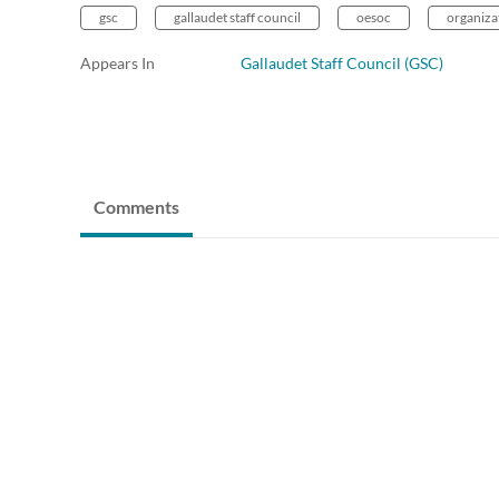
gsc
gallaudet staff council
oesoc
organizat
Appears In
Gallaudet Staff Council (GSC)
Comments