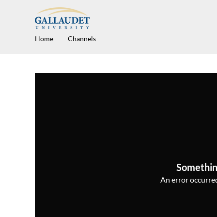
Home
Channels
Somethin
An error occurred,