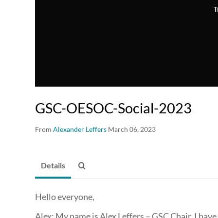
T
GSC-OESOC-Social-2023
From
Alexander Leffers
March 06, 2023
Details
Hello everyone,
Alex: My name is Alex Leffers – GSC Chair, I have 