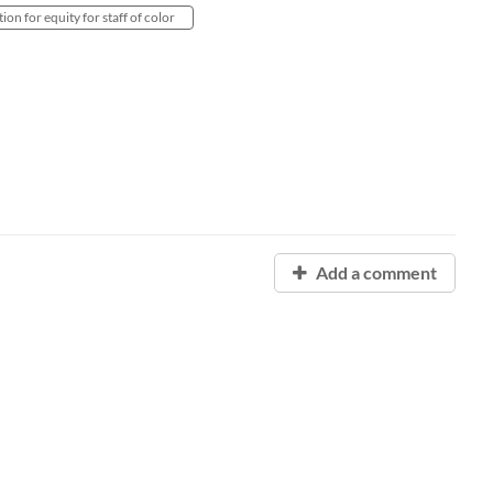
ion for equity for staff of color
Add a comment