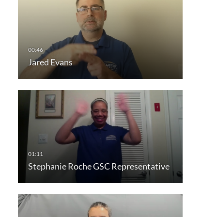
Jared Evans
Stephanie Roche GSC Representative