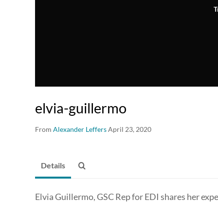
T
elvia-guillermo
From
Alexander Leffers
April 23, 2020
Details
Elvia Guillermo, GSC Rep for EDI shares her exp