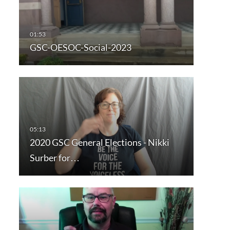
GSC-OESOC-Social-2023
2020 GSC General Elections - Nikki
Surber for…