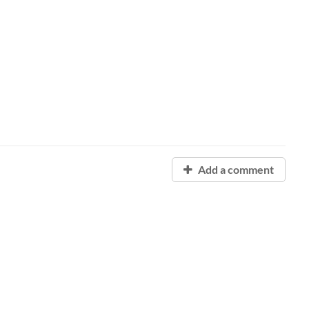
Add a comment