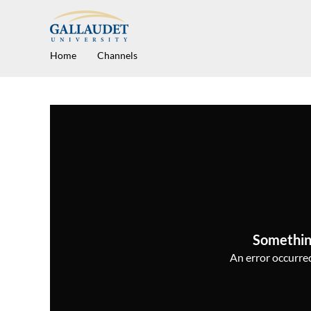
Home
Channels
Somethin
An error occurred,