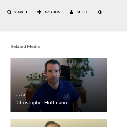
SEARCH
ADD NEW
GUEST
Related Media
Christopher Hoffmann