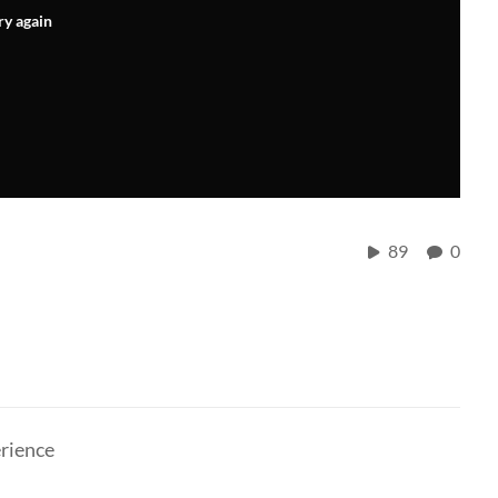
ry again
89
0
erience