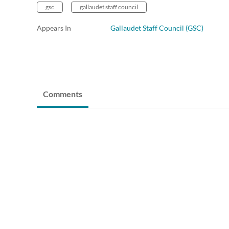
gsc
gallaudet staff council
Appears In
Gallaudet Staff Council (GSC)
Comments