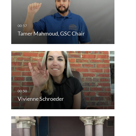
Tamer Mahmoud, GSC Chair
Vivienne Schroeder