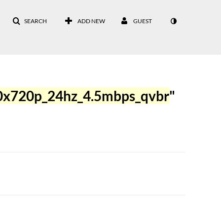
SEARCH
ADD NEW
GUEST
0x720p_24hz_4.5mbps_qvbr
"