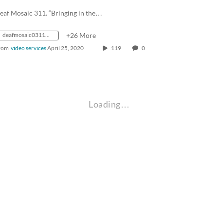
eaf Mosaic 311. “Bringing in the…
deafmosaic0311_1988_0000135_1400k_mp4_avc_aac_16x9_1280x720p_24hz_4.5mbps_qvbr
+26 More
rom
video services
April 25, 2020
119
0
Loading…