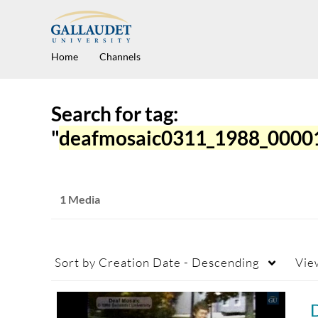
Home
Channels
Search for tag:
"
deafmosaic0311_1988_0000
1 Media
Sort by
Creation Date - Descending
Vie