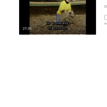
D
F
27:20