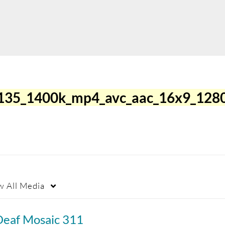
135_1400k_mp4_avc_aac_16x9_128
w
All Media
Deaf Mosaic 311