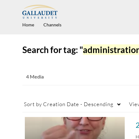
Home
Channels
Search for tag: "
administratio
4 Media
Sort by
Creation Date - Descending
Vie
H