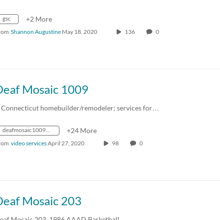
gsc
+2 More
rom
Shannon Augustine
May 18, 2020
136
0
Deaf Mosaic 1009
 Connecticut homebuilder/remodeler; services for…
deafmosaic1009_1995_0000217_1mbps_mp4_avc_aac_16x9_1280x720p_24hz_4.5mbps_qvbr
+24 More
rom
video services
April 27, 2020
98
0
Deaf Mosaic 203
eaf Mosaic 203. 1986 AAAD Basketball…