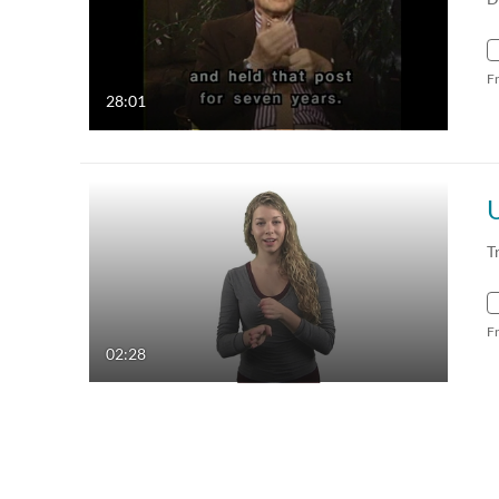
F
28:01
T
F
02:28