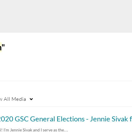
n
"
w
All Media
i! I'm Jennie Sivak and I serve as the…