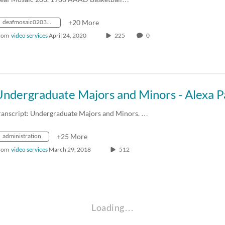
deafmosaic0203_1986_0000115_1400k_mp4_avc_aac_16x9_1280x720p_24hz_4.5mbps_qvbr
+20 More
rom
video services
April 24, 2020
225
0
ranscript: Undergraduate Majors and Minors. …
administration
+25 More
rom
video services
March 29, 2018
512
Loading…