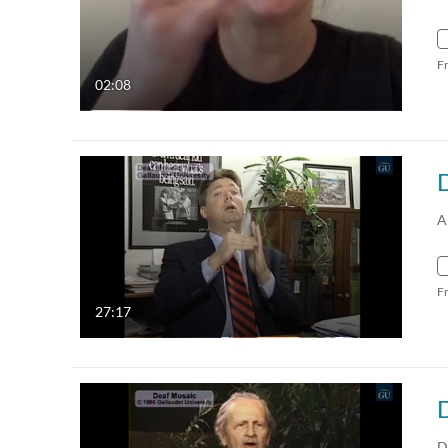
F
02:08
A
F
27:17
D