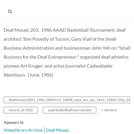
Deaf Mosaic 203. 1986 AAAD Basketball Tournament; deaf
architect Tom Posedly of Tucson, Gary Viall of the Small
Business Administration and businessman John Yeh on "Small
Business for the Deaf Entrepreneur;" organized deaf athletics
pioneer Art Kruger; and artist/journalist Cadwallader
Washburn. [June, 1986]
deafmosaic0203_1986_0000115_1400k_mp4_avc_aac_16x9_1280x720p_24hz
record_id 1502
aaad basketball tournament
+ 18 more
Appears In
Videolibrary Archive
Deaf Mosaic