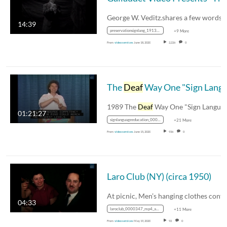
14:39
preservationsignlang_1913_0000331__mp4_avc_aac_16x9_1280x720p_24hz_4.5mbps_qvbr
+9 More
From
video services
June 18, 2020
2,226
0
The
Deaf
Way One "Sign Language and Education" (1989)
1989 The
Deaf
Way One "Sign Language an
01:21:27
signlanguageeducation_00016691_43sd_mp4_avc_aac_16x9_1280x720p_24hz_4.5mbps_qvbr
+21 More
From
video services
June 15, 2020
936
0
Laro Club (NY) (circa 1950)
04:33
laroclub_0000347_mp4_avc_aac_16x9_1280x720p_24hz_4.5mbps_qvbr
+11 More
From
video services
May 19, 2020
92
0