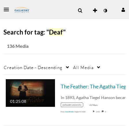
Search for tag: "
Deaf
"
136 Media
Creation Date - Descending
All Media
The
01:25:08
gallaudet university
+6 More
From
Gary Brooks
August 07, 2020
1,433
0