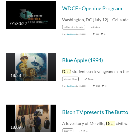
WDCF - Opening Program
Washington, DC [July 12] – Gallaude
01:30:22
gallaudet university
+4 More
From
Gary Brooks
July 27, 2020
122
0
Blue Apple (1994)
Deaf
students seek vengeance on their viciou
18:28
student films
+5 More
From
Gary Brooks
July 24, 2020
1,125
0
A love story of Melville,
Deaf
civil war soldie
18:09
bison tv
+6 More