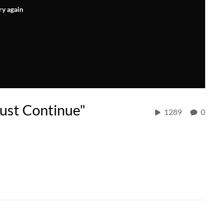
ry again
ust Continue"
1289
0