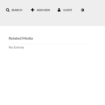
SEARCH
ADD NEW
GUEST
Related Media
No Entries