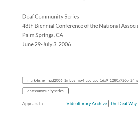
Deaf Community Series
48th Biennial Conference of the National Associ
Palm Springs, CA
June 29-July 3, 2006
mark-fisher_nad2006_1mbps_mp4_avc_aac_16x9_1280x720p_24h
deaf community series
Appears In
Videolibrary Archive
The Deaf Way