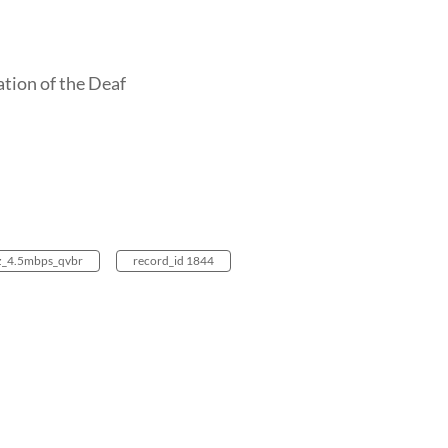
ation of the Deaf
z_4.5mbps_qvbr
record_id 1844