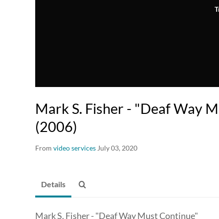
T
Mark S. Fisher - "Deaf Way M
(2006)
From
video services
July 03, 2020
Details
Mark S. Fisher - "Deaf Way Must Continue"