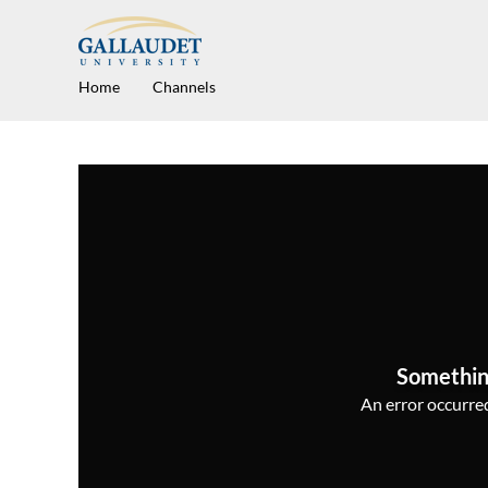
Home
Channels
Somethin
An error occurred,