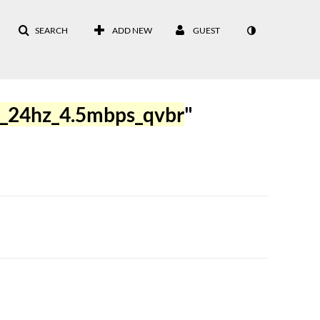
SEARCH
ADD NEW
GUEST
_24hz_4.5mbps_qvbr
"