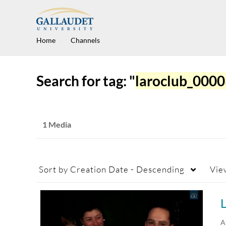
Home
Channels
Search for tag: "
laroclub_000
1 Media
Sort by
Creation Date - Descending
Vie
L
A