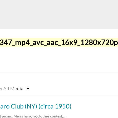
0347_mp4_avc_aac_16x9_1280x720p
w
All Media
aro Club (NY) (circa 1950)
t picnic, Men’s hanging clothes contest,…