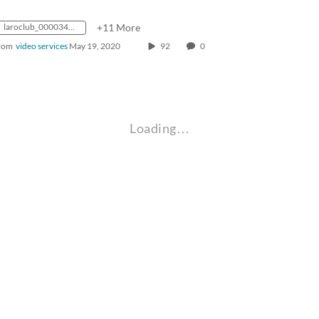
laroclub_0000347_mp4_avc_aac_16x9_1280x720p_24hz_4.5mbps_qvbr
+11 More
rom
video services
May 19, 2020
92
0
Loading…