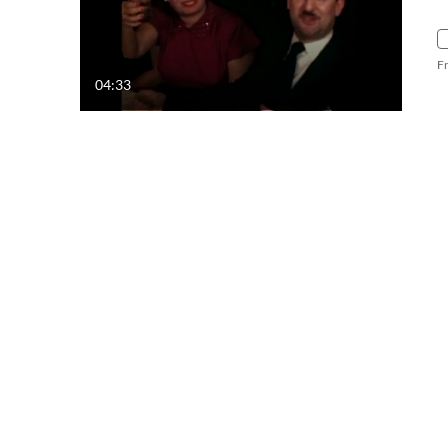
F
04:33