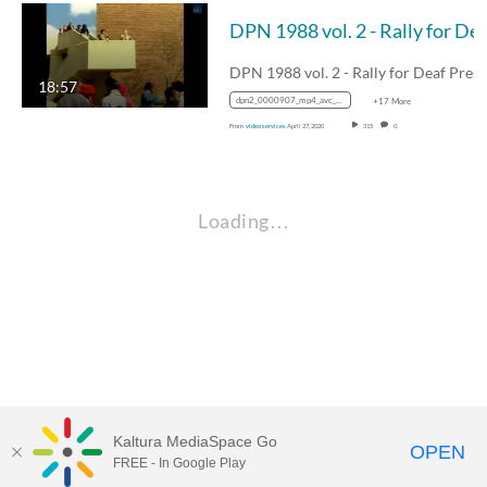
DPN 1988 vol. 2 - Rally for Deaf Presid
18:57
dpn2_0000907_mp4_avc_aac_16x9_1280x720p_24hz_4.5mbps_qvbr
+17 More
From
video services
April 27, 2020
315
0
Loading…
Kaltura MediaSpace Go
OPEN
FREE - In Google Play
Visit Gallaudet University
my.Gallaudet