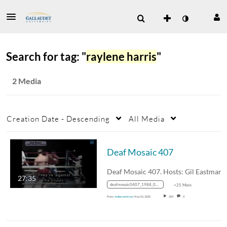
Search for tag: "
raylene harris
"
2 Media
Creation Date - Descending
All Media
Deaf Mosaic 407
27:35
deafmosaic0407_1988_0000143_1mbps_mp4_avc_aac_16x9_1280x720p_24hz_4.5mbps_qvbr
+25 More
From
video services
May 01, 2020
204
0