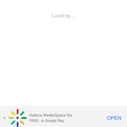
Loading…
Kaltura MediaSpace Go
OPEN
FREE - In Google Play
Visit Gallaudet University
my.Gallaudet