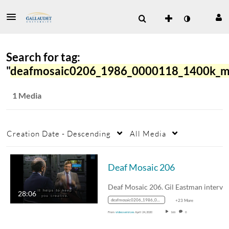
Search for tag:
"
deafmosaic0206_1986_0000118_1400k_m
1 Media
Creation Date - Descending
All Media
Deaf Mosaic 206
Deaf Mosaic 206. Gil Eastman interview
28:06
deafmosaic0206_1986_0000118_1400k_mp4_avc_aac_16x9_1280x720p_24hz_4.5mbps_qvbr
+23 More
From
video services
April 24, 2020
166
0