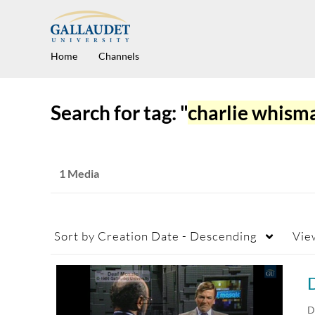
Home
Channels
Search for tag: "
charlie whism
1 Media
Sort by
Creation Date - Descending
Vie
D