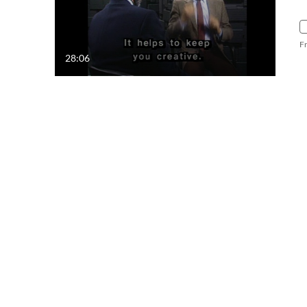
F
28:06