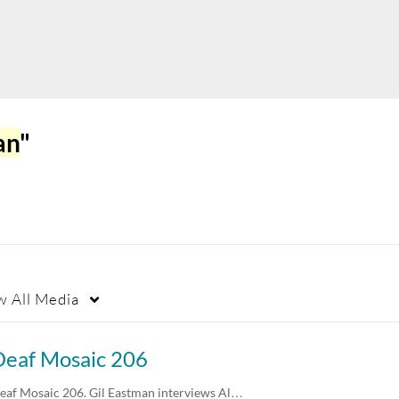
an
"
w
All Media
Deaf Mosaic 206
eaf Mosaic 206. Gil Eastman interviews Al…