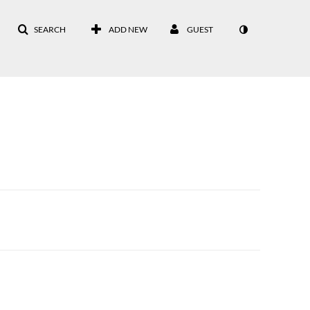
SEARCH
ADD NEW
GUEST