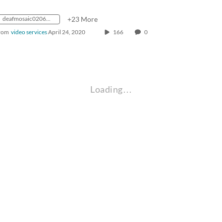
deafmosaic0206_1986_0000118_1400k_mp4_avc_aac_16x9_1280x720p_24hz_4.5mbps_qvbr
+23 More
rom
video services
April 24, 2020
166
0
Loading…