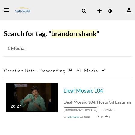
Search for tag: "
brandon shank
"
1 Media
Creation Date - Descending
All Media
Deaf Mosaic 104
Deaf Mosaic 104. Hosts Gil Eastma
28:27
deafmosaic0104__dave_1400k_mp4_mp4_avc_aac_16x9_1280x720p_24hz_4.5mbps_qvbr
+22 More
From
video services
April 21, 2020
377
0