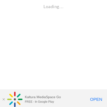
Loading…
Kaltura MediaSpace Go
OPEN
FREE - In Google Play
Visit Gallaudet University
my.Gallaudet