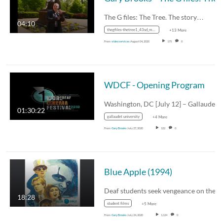
The G files: The Tree. The story…
04:10
thegfiles-thetree1_43sd_mp4_avc_aac_16x9_1280x720p_24hz_4.5mbps_qvbr.mp4
+13 More
From
video services
August 04, 2020
175
0
WDCF - Opening Program
Washington, DC [July 12] – Gallaude
01:30:22
gallaudet university
+4 More
From
Gary Brooks
July 27, 2020
122
0
Blue Apple (1994)
18:28
student films
+5 More
From
Gary Brooks
July 24, 2020
1,124
0