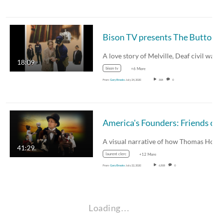
18:09
bison tv
+6 More
From
Gary Brooks
July 24, 2020
308
0
41:29
laurent clerc
+12 More
From
Gary Brooks
July 22, 2020
6,508
0
Loading…