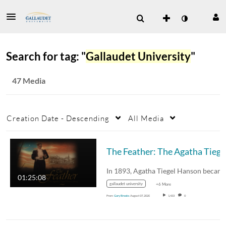
Search for tag: "
Gallaudet University
"
47 Media
Creation Date - Descending
All Media
The
01:25:08
gallaudet university
+6 More
From
Gary Brooks
August 07, 2020
1,433
0