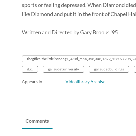
sports or feeling depressed. When Diamond died,
like Diamond and put it in the front of Chapel Hal
Written and Directed by Gary Brooks '95
thegfiles-thelittleirondog1_43sd_mp4_avc_aac_16x9_1280x720p_
d.c.
gallaudet university
gallaudet buildings
Appears In
Videolibrary Archive
Comments