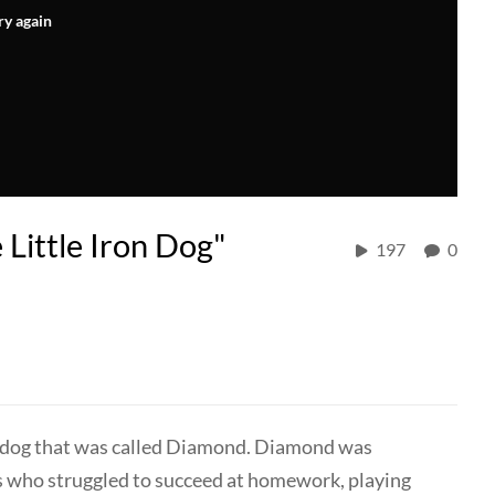
ry again
 Little Iron Dog"
197
0
the dog that was called Diamond. Diamond was
ts who struggled to succeed at homework, playing