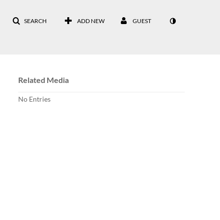
SEARCH
ADD NEW
GUEST
Related Media
No Entries