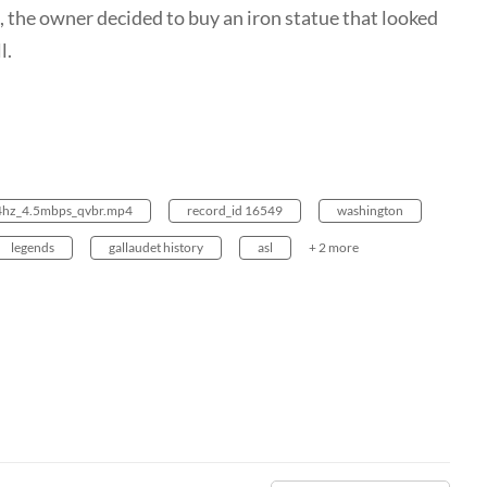
 the owner decided to buy an iron statue that looked
l.
24hz_4.5mbps_qvbr.mp4
record_id 16549
washington
legends
gallaudet history
asl
+ 2 more