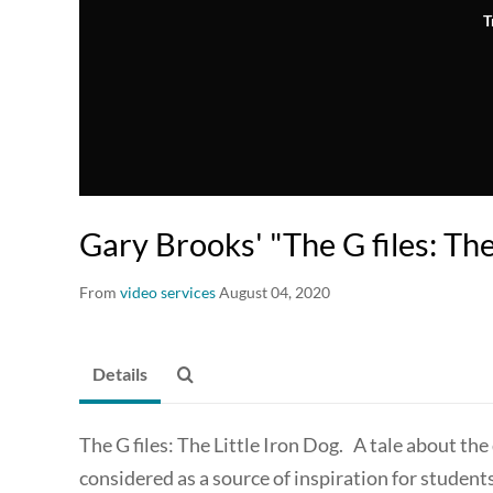
T
Gary Brooks' "The G files: The
From
video services
August 04, 2020
Details
The G files: The Little Iron Dog. A tale about 
considered as a source of inspiration for studen