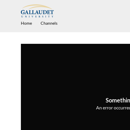
Home
Channels
Somethin
An error occurred,