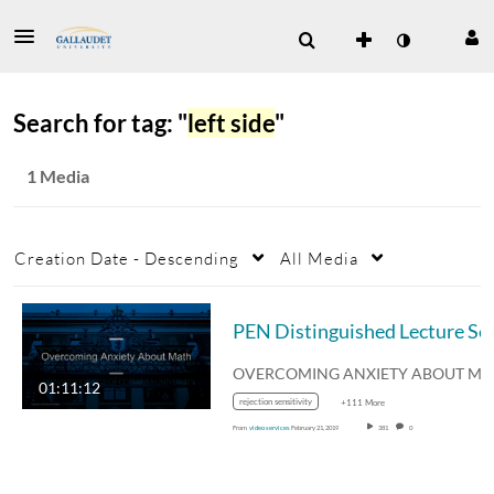
Search for tag: "
left side
"
1 Media
Creation Date - Descending
All Media
PEN Distinguished Lecture
01:11:12
rejection sensitivity
+111 More
From
video services
February 21, 2019
381
0