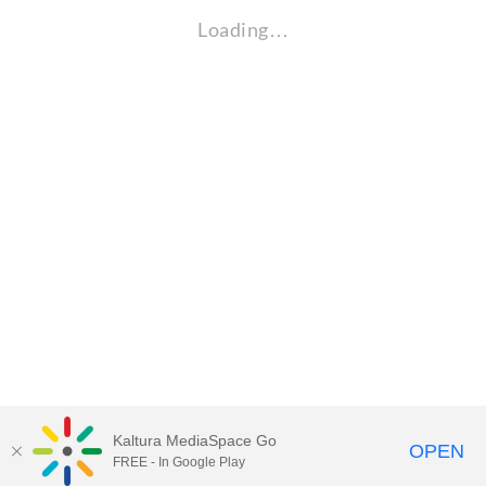
Loading…
Kaltura MediaSpace Go
OPEN
FREE - In Google Play
Visit Gallaudet University
my.Gallaudet