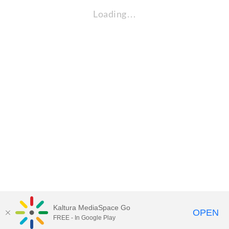
Loading…
Kaltura MediaSpace Go
OPEN
FREE - In Google Play
Visit Gallaudet University
my.Gallaudet