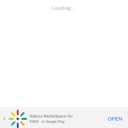
Loading…
Kaltura MediaSpace Go
OPEN
FREE - In Google Play
Visit Gallaudet University
my.Gallaudet