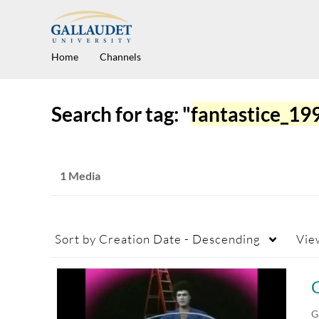
Home
Channels
Search for tag: "
fantastice_1
1 Media
Sort by
Creation Date - Descending
Vie
G
G