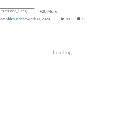
fantastice_1990_0000567_hd
+20 More
rom
video services
April 14, 2020
54
0
Loading…