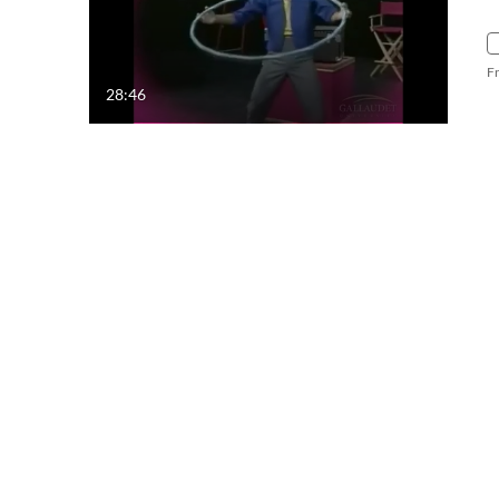
F
28:46