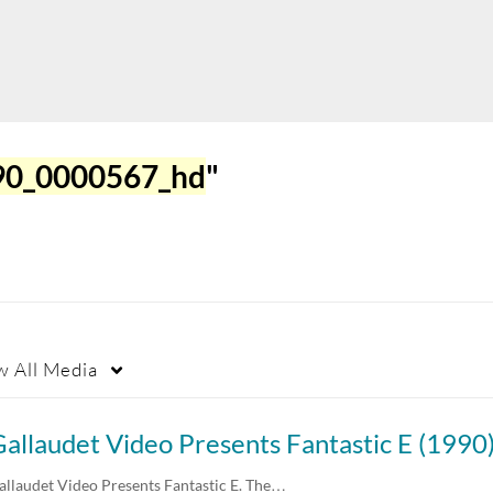
990_0000567_hd
"
w
All Media
allaudet Video Presents Fantastic E (1990
allaudet Video Presents Fantastic E. The…