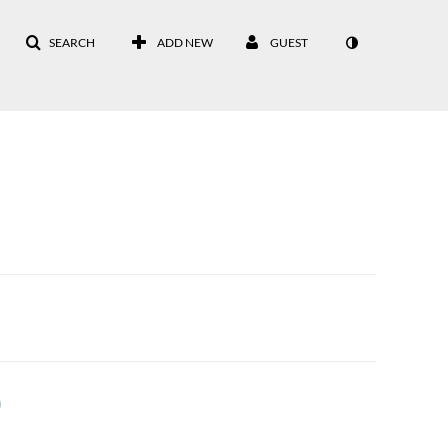
SEARCH
ADD NEW
GUEST
)