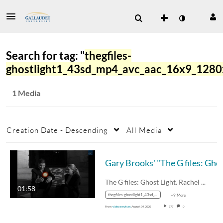
Search for tag: "
thegfiles-
ghostlight1_43sd_mp4_avc_aac_16x9_128
1 Media
Creation Date - Descending
All Media
Gary Brooks' 
The G files: Ghost Light. Rachel was…
01:58
thegfiles-ghostlight1_43sd_mp4_avc_aac_16x9_1280x720p_24hz_4.5mbps_qvbr.mp4
+9 More
From
video services
August 04, 2020
177
0