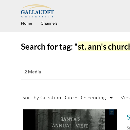
Home
Channels
Search for tag: "
st. ann's churc
2 Media
Sort by
Creation Date - Descending
Vie
S
S