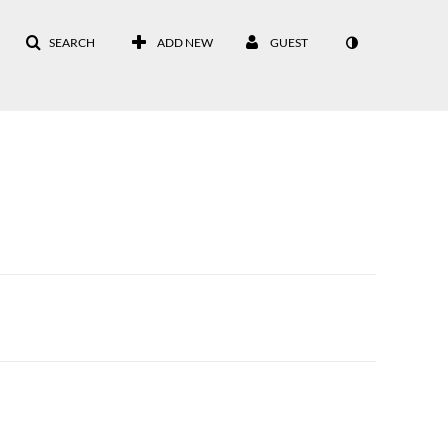
SEARCH
ADD NEW
GUEST