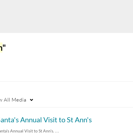
h
"
w
All Media
anta's Annual Visit to St Ann's
anta's Annual Visit to St Ann's. …