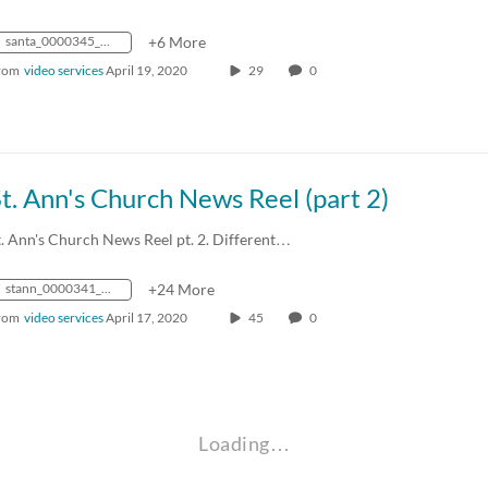
santa_0000345_mp4_avc_aac_16x9_1280x720p_24hz_4.5mbps_qvbr
+6 More
rom
video services
April 19, 2020
29
0
t. Ann's Church News Reel (part 2)
t. Ann's Church News Reel pt. 2. Different…
stann_0000341_mp4_avc_aac_16x9_1280x720p_24hz_4.5mbps_qvbr
+24 More
rom
video services
April 17, 2020
45
0
Loading…