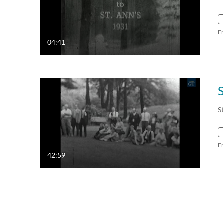
F
04:41
S
S
F
42:59