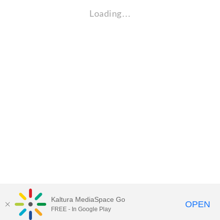
Loading…
Kaltura MediaSpace Go
OPEN
FREE - In Google Play
Visit Gallaudet University
my.Gallaudet