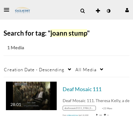
Search for tag: "
joann stump
"
1 Media
Creation Date - Descending
All Media
Deaf Mosaic 111
28:01
deafmosaic0111_1986_0000111_1400k_mp4_avc_aac_16x9_1280x720p_24hz_4.5mbps_qvbr
+23 More
From
video services
April 22, 2020
102
0