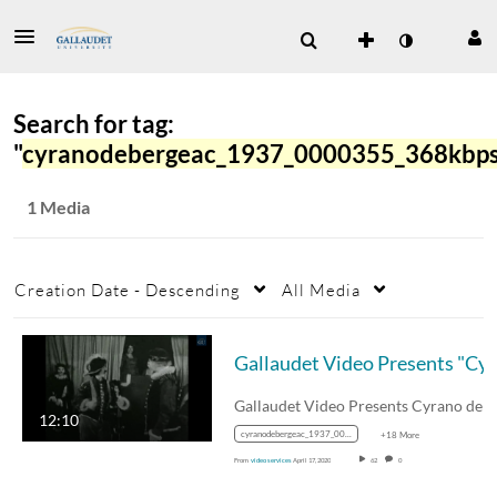
Search for tag:
"
cyranodebergeac_1937_0000355_368kbp
1 Media
Creation Date - Descending
All Media
Gal
12:10
cyranodebergeac_1937_0000355_368kbps_mp4_avc_aac_16x9_1280x720p_24hz_4.5mbps_qvbr
+18 More
From
video services
April 17, 2020
62
0