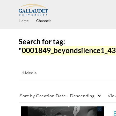
Home
Channels
Search for tag:
"
0001849_beyondsilence1_4
1 Media
Sort by
Creation Date - Descending
Vie