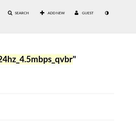
SEARCH
ADD NEW
GUEST
24hz_4.5mbps_qvbr
"