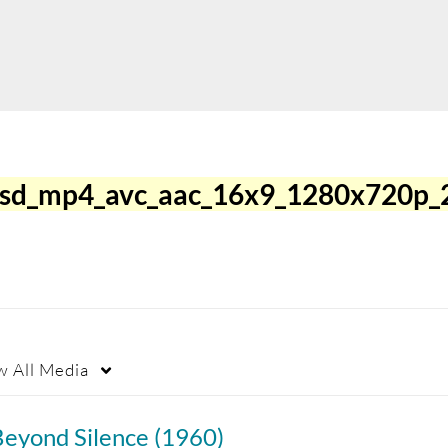
3sd_mp4_avc_aac_16x9_1280x720p_
w
All Media
Beyond Silence (1960)