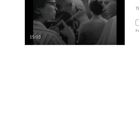
T
F
15:03