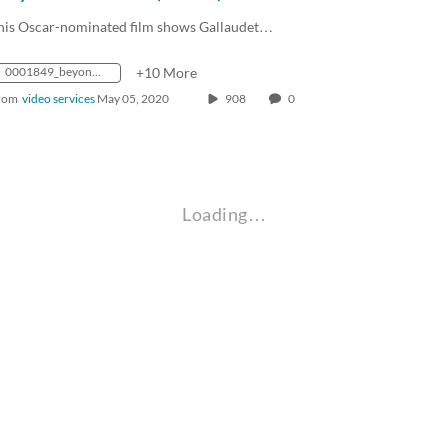
his Oscar-nominated film shows Gallaudet…
0001849_beyondsilence1_43sd_mp4_avc_aac_16x9_1280x720p_24hz_4.5mbps_qvbr
+10 More
rom
video services
May 05, 2020
908
0
Loading…