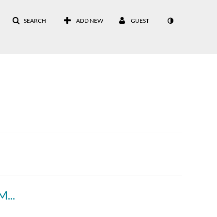
SEARCH
ADD NEW
GUEST
DPN 1988 vol. 41 - Field House Rally 1 of 2 March 11, 1988