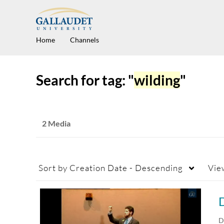
Home
Channels
Search for tag: "
wilding
"
2 Media
Sort by
Creation Date - Descending
Vie
D