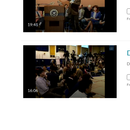
F
19:41
D
F
16:06