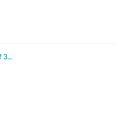
DPN 1988 vol. 38 - March to the Capitol 3 of 3 March 11, 1988