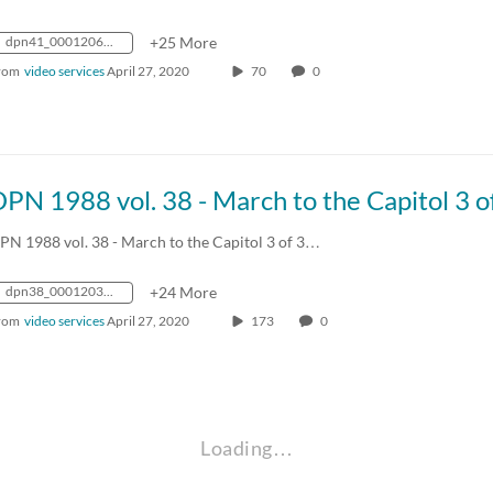
dpn41_0001206_mp4_avc_aac_16x9_1280x720p_24hz_4.5mbps_qvbr
+25 More
rom
video services
April 27, 2020
70
0
PN 1988 vol. 38 - March to the Capitol 3 of 3…
dpn38_0001203_mp4_avc_aac_16x9_1280x720p_24hz_4.5mbps_qvbr
+24 More
rom
video services
April 27, 2020
173
0
Loading…