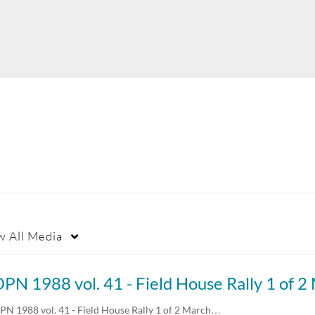
w
All Media
PN 1988 vol. 41 - Field House Rally 1 of 2 March…