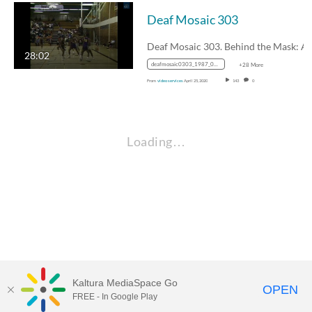
Deaf Mosaic 303
28:02
deafmosaic0303_1987_0000127_1400k_mp4_avc_aac_16x9_1280x720p_24hz_4.5mbps_qvbr
+28 More
From
video services
April 25, 2020
143
0
Loading…
Kaltura MediaSpace Go
OPEN
FREE - In Google Play
Visit Gallaudet University
my.Gallaudet