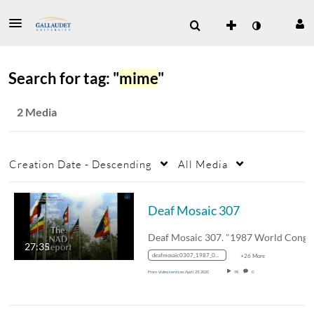
Search for tag: "
mime
"
2 Media
Creation Date - Descending
All Media
Deaf Mosaic 307
27:35
deafmosaic0307_1987_0000131_1400k_mp4_avc_aac_16x9_1280x720p_24hz_4.5mbps_qvbr
+26 More
From
video services
April 25, 2020
98
0