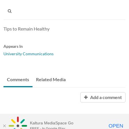
Tips to Remain Healthy
Appears In
University Communications
Comments
Related Media
Add a comment
Kaltura MediaSpace Go
OPEN
FREE - In Google Play