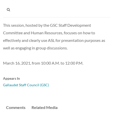
This session, hosted by the GSC Staff Development
Committee and Human Resources, focuses on how to
effectively and clearly use ASL for presentation purposes as
well as engaging in group discussions.
March 16, 2021, from 10:00 A.M. to 12:00 P.M.
Appears In
Gallaudet Staff Council (GSC)
Comments
Related Media