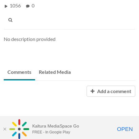
1056
0
No description provided
Comments
Related Media
Add a comment
Kaltura MediaSpace Go
OPEN
FREE - In Google Play
Visit Gallaudet University
my.Gallaudet