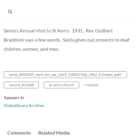
Santa's Annual Visit to St Ann's. 1931. Rev. Guilbert
Braddock says a few words. Santa gives out presents to deaf
children, women, and men.
santa_0000345_mp4_avc_aac_16x9_1280x720p_24hz_4.5mbps_qvbr
record_id 6568
st. ann's church
+ 4 more
Appears In
Videolibrary Archive
Comments
Related Media