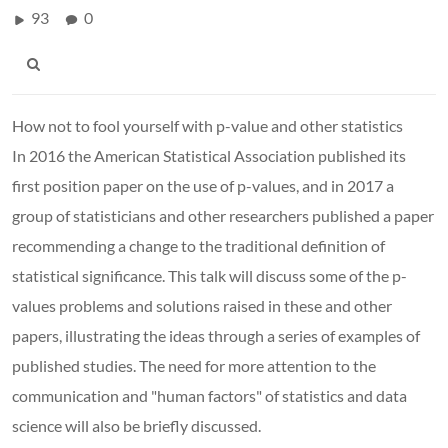
93
0
How not to fool yourself with p-value and other statistics
In 2016 the American Statistical Association published its
first position paper on the use of p-values, and in 2017 a
group of statisticians and other researchers published a paper
recommending a change to the traditional definition of
statistical significance. This talk will discuss some of the p-
values problems and solutions raised in these and other
papers, illustrating the ideas through a series of examples of
published studies. The need for more attention to the
communication and "human factors" of statistics and data
science will also be briefly discussed.