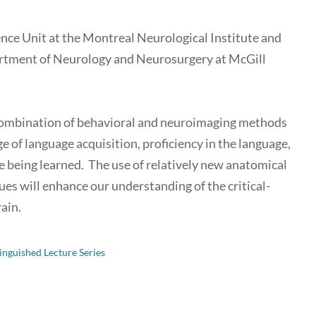
ience Unit at the Montreal Neurological Institute and
partment of Neurology and Neurosurgery at McGill
g a combination of behavioral and neuroimaging methods
e of language acquisition, proficiency in the language,
ge being learned. The use of relatively new anatomical
es will enhance our understanding of the critical-
ain.
inguished Lecture Series