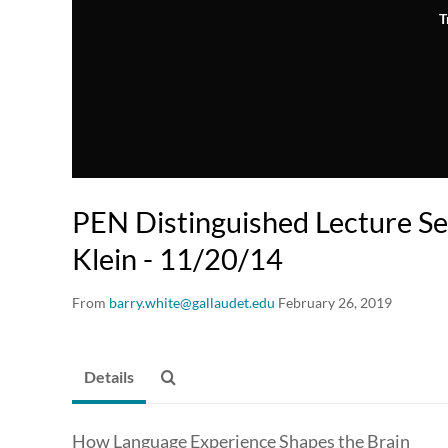
T
PEN Distinguished Lecture Ser
Klein - 11/20/14
From
barry.white@gallaudet.edu
February 26, 2019
Details
How Language Experience Shapes the Brain