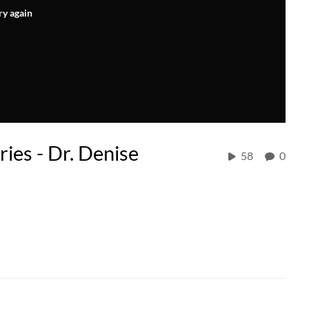
ry again
ies - Dr. Denise
58
0