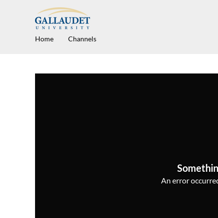
Home
Channels
Somethin
An error occurred,