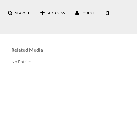
SEARCH
ADD NEW
GUEST
Related Media
No Entries