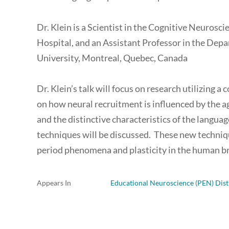
Dr. Klein is a Scientist in the Cognitive Neurosc
Hospital, and an Assistant Professor in the De
University, Montreal, Quebec, Canada
Dr. Klein’s talk will focus on research utilizin
on how neural recruitment is influenced by the ag
and the distinctive characteristics of the langua
techniques will be discussed. These new techniqu
period phenomena and plasticity in the human br
Appears In
Educational Neuroscience (PEN) Dist