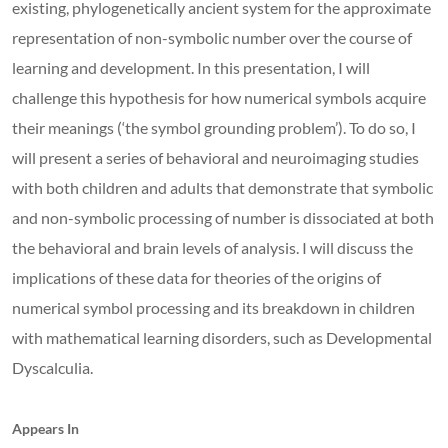
existing, phylogenetically ancient system for the approximate
representation of non-symbolic number over the course of
learning and development. In this presentation, I will
challenge this hypothesis for how numerical symbols acquire
their meanings (‘the symbol grounding problem’). To do so, I
will present a series of behavioral and neuroimaging studies
with both children and adults that demonstrate that symbolic
and non-symbolic processing of number is dissociated at both
the behavioral and brain levels of analysis. I will discuss the
implications of these data for theories of the origins of
numerical symbol processing and its breakdown in children
with mathematical learning disorders, such as Developmental
Dyscalculia.
Appears In