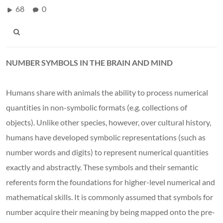
68
0
NUMBER SYMBOLS IN THE BRAIN AND MIND
Humans share with animals the ability to process numerical
quantities in non-symbolic formats (e.g. collections of
objects). Unlike other species, however, over cultural history,
humans have developed symbolic representations (such as
number words and digits) to represent numerical quantities
exactly and abstractly. These symbols and their semantic
referents form the foundations for higher-level numerical and
mathematical skills. It is commonly assumed that symbols for
number acquire their meaning by being mapped onto the pre-