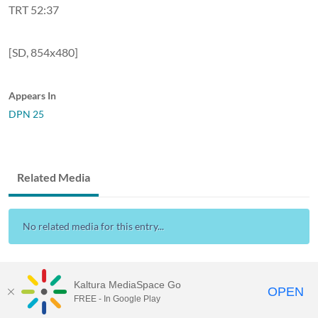
TRT 52:37
[SD, 854x480]
Appears In
DPN 25
Related Media
No related media for this entry...
Kaltura MediaSpace Go
OPEN
FREE - In Google Play
Visit Gallaudet University
my.Gallaudet