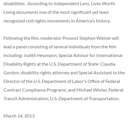
disabilities. According to Independent Lens, Lives Worth
Living documents one of the most significant yet least
recognized civil rights movements in America's history.
Following the film, moderator Provost Stephen Weiner will
lead a panel consisting of several individuals from the film
including: Judith Heumann, Special Advisor for International
Disability Rights at the U.S. Department of State: Claudia
Gordon, disability rights attorney and Special Assistant to the
Director of the U.S. Department of Labor's Office of Federal
Contract Compliance Programs; and Michael Winter, Federal
Transit Administration, U.S. Department of Transportation.
March 14, 2013