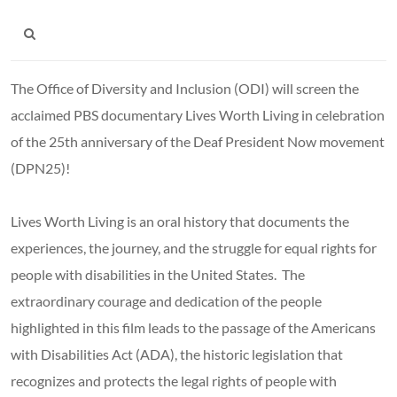
The Office of Diversity and Inclusion (ODI) will screen the
acclaimed PBS documentary Lives Worth Living in celebration
of the 25th anniversary of the Deaf President Now movement
(DPN25)!
Lives Worth Living is an oral history that documents the
experiences, the journey, and the struggle for equal rights for
people with disabilities in the United States. The
extraordinary courage and dedication of the people
highlighted in this film leads to the passage of the Americans
with Disabilities Act (ADA), the historic legislation that
recognizes and protects the legal rights of people with