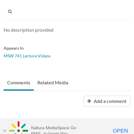
No description provided
Appears In
MSW 741 Lecture Videos
Comments
Related Media
Add a comment
Kaltura MediaSpace Go
OPEN
FREE - In Google Play