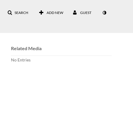
SEARCH
ADD NEW
GUEST
Related Media
No Entries