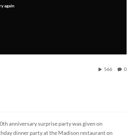
ry again
566
0
10th anniversary surprise party was given on
thday dinner party at the Madison restaurant on