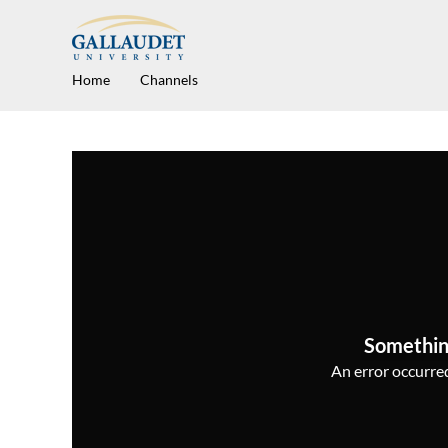
Home
Channels
Somethin
An error occurred,