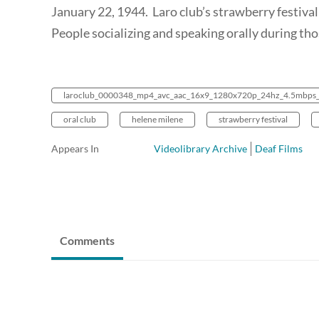
January 22, 1944. Laro club’s strawberry festival
People socializing and speaking orally during th
laroclub_0000348_mp4_avc_aac_16x9_1280x720p_24hz_4.5mbps
oral club
helene milene
strawberry festival
Appears In
Videolibrary Archive
Deaf Films
Comments