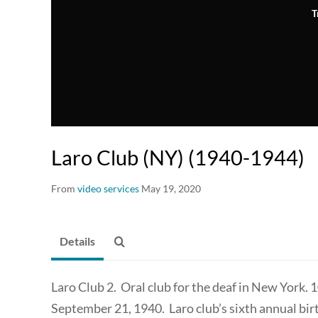
T
Laro Club (NY) (1940-1944)
From
video services
May 19, 2020
Details
Laro Club 2. Oral club for the deaf in New York. 
September 21, 1940. Laro club’s sixth annual bir