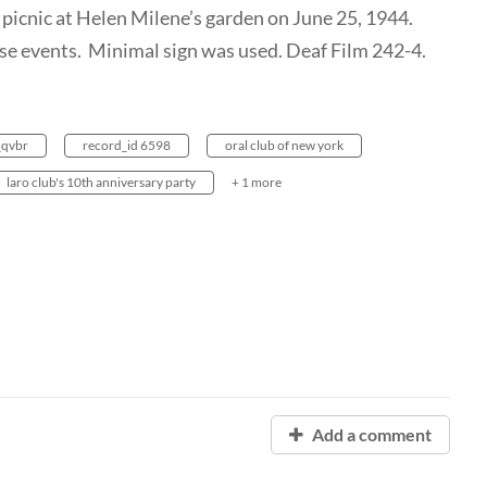
 picnic at Helen Milene’s garden on June 25, 1944.
ose events. Minimal sign was used. Deaf Film 242-4.
_qvbr
record_id 6598
oral club of new york
laro club's 10th anniversary party
+ 1 more
Add a comment