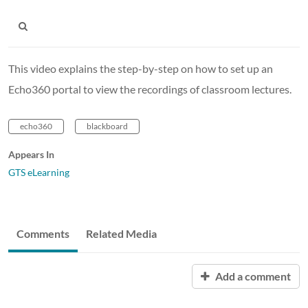
This video explains the step-by-step on how to set up an
Echo360 portal to view the recordings of classroom lectures.
echo360
blackboard
Appears In
GTS eLearning
Comments
Related Media
Add a comment