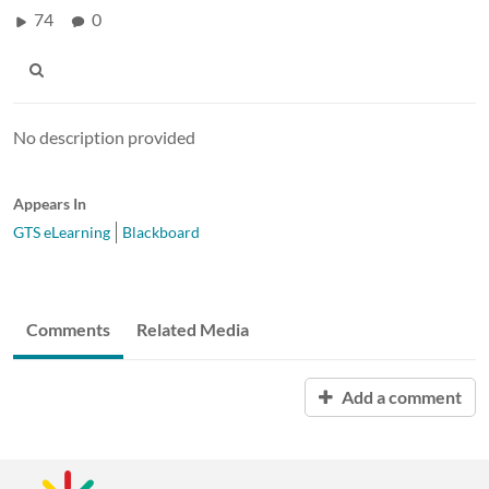
74
0
No description provided
Appears In
GTS eLearning
Blackboard
Comments
Related Media
Add a comment