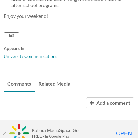
after-school programs.
Enjoy your weekend!
hi5
Appears In
University Communications
Comments
Related Media
Add a comment
Kaltura MediaSpace Go
OPEN
FREE - In Google Play