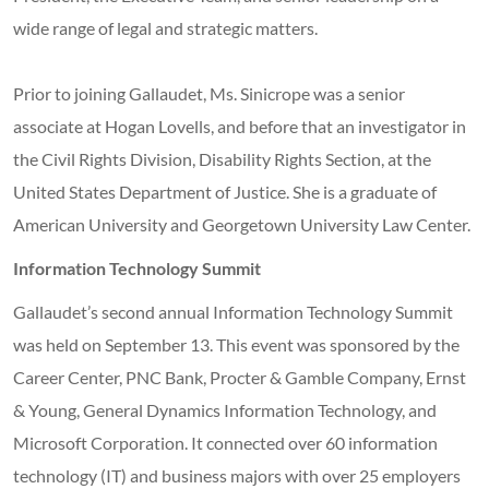
wide range of legal and strategic matters.
Prior to joining Gallaudet, Ms. Sinicrope was a senior
associate at Hogan Lovells, and before that an investigator in
the Civil Rights Division, Disability Rights Section, at the
United States Department of Justice. She is a graduate of
American University and Georgetown University Law Center.
Information Technology Summit
Gallaudet’s second annual Information Technology Summit
was held on September 13. This event was sponsored by the
Career Center, PNC Bank, Procter & Gamble Company, Ernst
& Young, General Dynamics Information Technology, and
Microsoft Corporation. It connected over 60 information
technology (IT) and business majors with over 25 employers