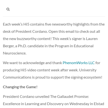
Each week’s Hi5 contains five newsworthy highlights from the
desk of President Cordano. Open this email to check out all
the new buzzworthy content! This week’s signer is Lauren
Berger, a Ph.D. candidate in the Program in Educational
Neuroscience.
We want to acknowledge and thank
PhenomWorks LLC
for
producing Hi5 video content week after week. University
Communications is proud to support the signing ecosystem!
Changing the Game!
President Cordano unveiled The Gallaudet Promise:
Excellence in Learning and Discovery on Wednesday in Elstad