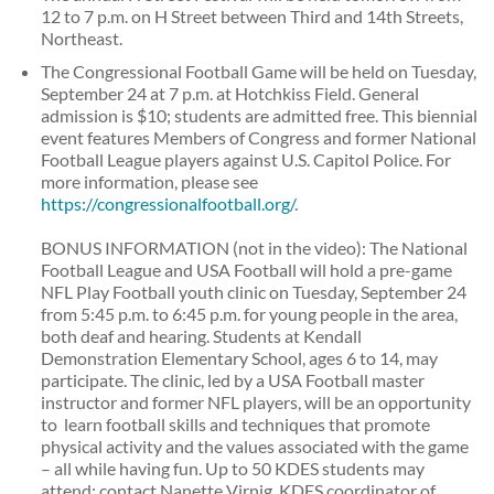
12 to 7 p.m. on H Street between Third and 14th Streets,
Northeast.
The Congressional Football Game will be held on Tuesday,
September 24 at 7 p.m. at Hotchkiss Field. General
admission is $10; students are admitted free. This biennial
event features Members of Congress and former National
Football League players against U.S. Capitol Police. For
more information, please see
https://congressionalfootball.org/
.
BONUS INFORMATION (not in the video): The National
Football League and USA Football will hold a pre-game
NFL Play Football youth clinic on Tuesday, September 24
from 5:45 p.m. to 6:45 p.m. for young people in the area,
both deaf and hearing. Students at Kendall
Demonstration Elementary School, ages 6 to 14, may
participate. The clinic, led by a USA Football master
instructor and former NFL players, will be an opportunity
to learn football skills and techniques that promote
physical activity and the values associated with the game
– all while having fun. Up to 50 KDES students may
attend; contact Nanette Virnig, KDES coordinator of