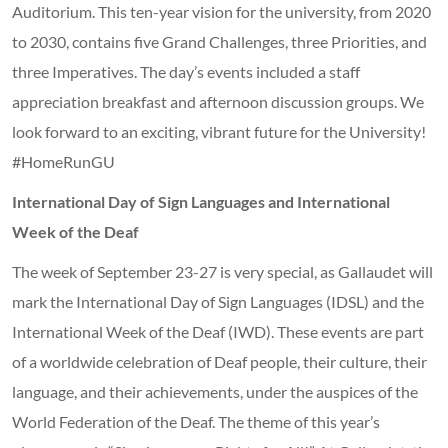
Auditorium. This ten-year vision for the university, from 2020
to 2030, contains five Grand Challenges, three Priorities, and
three Imperatives. The day’s events included a staff
appreciation breakfast and afternoon discussion groups. We
look forward to an exciting, vibrant future for the University!
#HomeRunGU
International Day of Sign Languages and International
Week of the Deaf
The week of September 23-27 is very special, as Gallaudet will
mark the International Day of Sign Languages (IDSL) and the
International Week of the Deaf (IWD). These events are part
of a worldwide celebration of Deaf people, their culture, their
language, and their achievements, under the auspices of the
World Federation of the Deaf. The theme of this year’s