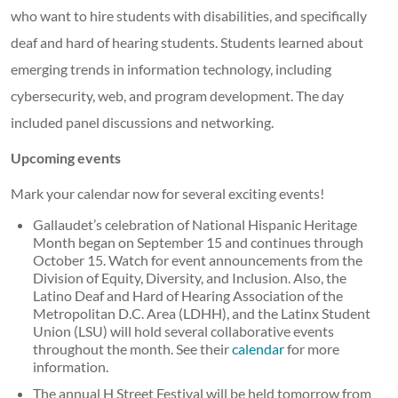
who want to hire students with disabilities, and specifically
deaf and hard of hearing students. Students learned about
emerging trends in information technology, including
cybersecurity, web, and program development. The day
included panel discussions and networking.
Upcoming events
Mark your calendar now for several exciting events!
Gallaudet’s celebration of National Hispanic Heritage
Month began on September 15 and continues through
October 15. Watch for event announcements from the
Division of Equity, Diversity, and Inclusion. Also, the
Latino Deaf and Hard of Hearing Association of the
Metropolitan D.C. Area (LDHH), and the Latinx Student
Union (LSU) will hold several collaborative events
throughout the month. See their
calendar
for more
information.
The annual H Street Festival will be held tomorrow from