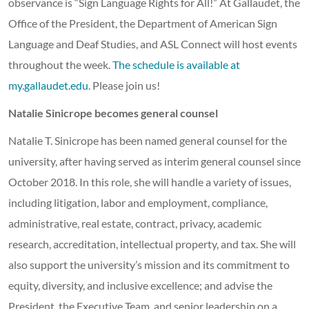
observance is “Sign Language Rights for All!” At Gallaudet, the
Office of the President, the Department of American Sign
Language and Deaf Studies, and ASL Connect will host events
throughout the week.
The schedule is available at
my.gallaudet.edu
. Please join us!
Natalie Sinicrope becomes general counsel
Natalie T. Sinicrope has been named general counsel for the
university, after having served as interim general counsel since
October 2018. In this role, she will handle a variety of issues,
including litigation, labor and employment, compliance,
administrative, real estate, contract, privacy, academic
research, accreditation, intellectual property, and tax. She will
also support the university’s mission and its commitment to
equity, diversity, and inclusive excellence; and advise the
President, the Executive Team, and senior leadership on a