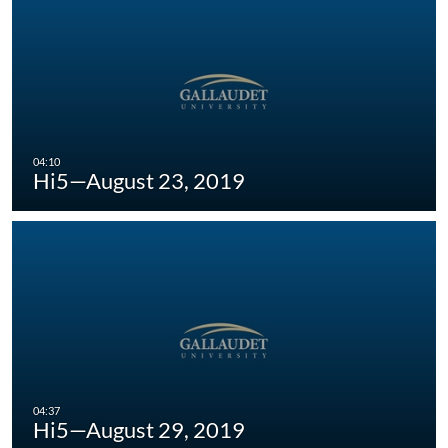
Hi5—August 23, 2019
Hi5—August 29, 2019