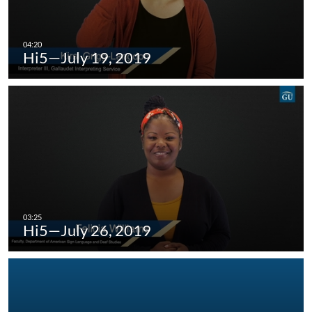
Hi5—July 19, 2019
Hi5—July 26, 2019