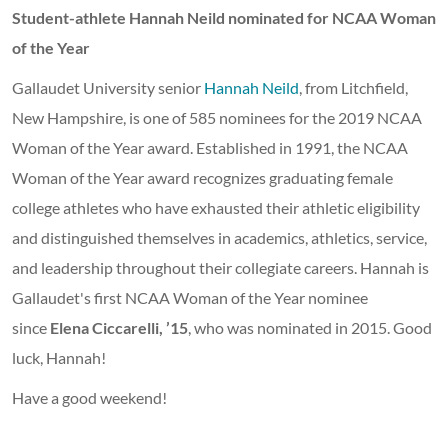
Student-athlete Hannah Neild nominated for NCAA Woman
of the Year
Gallaudet University senior
Hannah Neild
, from Litchfield,
New Hampshire, is one of 585 nominees for the 2019 NCAA
Woman of the Year award. Established in 1991, the NCAA
Woman of the Year award recognizes graduating female
college athletes who have exhausted their athletic eligibility
and distinguished themselves in academics, athletics, service,
and leadership throughout their collegiate careers. Hannah is
Gallaudet's first NCAA Woman of the Year nominee
since
Elena Ciccarelli, ’15
, who was nominated in 2015. Good
luck, Hannah!
Have a good weekend!