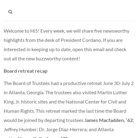
Welcome to Hi5! Every week, we will share five newsworthy
highlights from the desk of President Cordano. If you are
interested in keeping up to date, open this email and check
out all the new buzzworthy content!
Board retreat recap
The Board of Trustees had a productive retreat June 30-July 2
in Atlanta, Georgia. The trustees also visited Martin Luther
King, Jr. historic sites and the National Center for Civil and
Human Rights. This retreat marked the last time the Board
would be joined by departing trustees
James Macfadden, ’62
;
Jeffrey Humber; Dr. Jorge Díaz-Herrera; and Atlanta