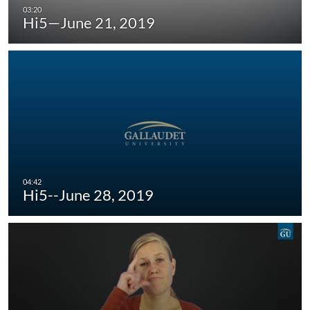
Hi5—June 21, 2019
Hi5--June 28, 2019