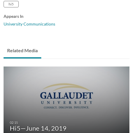
hi5
Appears In
University Communications
Related Media
Hi5—June 14, 2019