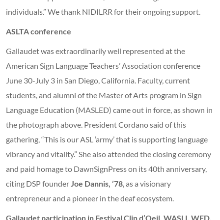
individuals.” We thank NIDILRR for their ongoing support.
ASLTA conference
Gallaudet was extraordinarily well represented at the
American Sign Language Teachers’ Association conference
June 30-July 3 in San Diego, California. Faculty, current
students, and alumni of the Master of Arts program in Sign
Language Education (MASLED) came out in force, as shown in
the photograph above. President Cordano said of this
gathering, “This is our ASL ‘army’ that is supporting language
vibrancy and vitality.” She also attended the closing ceremony
and paid homage to DawnSignPress on its 40th anniversary,
citing DSP founder
Joe Dannis, ’78
, as a visionary
entrepreneur and a pioneer in the deaf ecosystem.
Gallaudet participation in Festival Clin d’Oeil, WASLI, WFD,