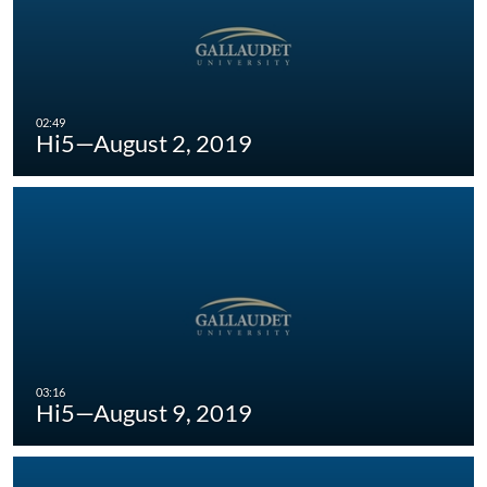
Hi5—August 2, 2019
Hi5—August 9, 2019