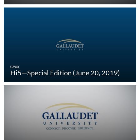
Hi5—Special Edition (June 20, 2019)