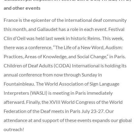
and other events
France is the epicenter of the international deaf community
this month, and Gallaudet has a role in each event. Festival
Clin d’Oeil was held last week in historic Reims. This week,
there was a conference, “The Life of a New Word, Audism:
Practices, Areas of Knowledge, and Social Change,” in Paris.
Children of Deaf Adults (CODA) International is holding its
annual conference from now through Sunday in
Fountainbleau. The World Association of Sign Language
Interpreters (WASLI) is meeting in Paris immediately
afterward. Finally, the XVIII World Congress of the World
Federation of the Deaf meets in Paris July 23-27. Our
attendance at and support of these events expands our global
outreach!