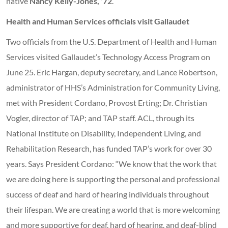
native
Nancy Kelly-Jones, ’72
.
Health and Human Services officials visit Gallaudet
Two officials from the U.S. Department of Health and Human
Services visited Gallaudet’s Technology Access Program on
June 25. Eric Hargan, deputy secretary, and Lance Robertson,
administrator of HHS’s Administration for Community Living,
met with President Cordano, Provost Erting; Dr. Christian
Vogler, director of TAP; and TAP staff. ACL, through its
National Institute on Disability, Independent Living, and
Rehabilitation Research, has funded TAP’s work for over 30
years. Says President Cordano: “We know that the work that
we are doing here is supporting the personal and professional
success of deaf and hard of hearing individuals throughout
their lifespan. We are creating a world that is more welcoming
and more supportive for deaf, hard of hearing, and deaf-blind