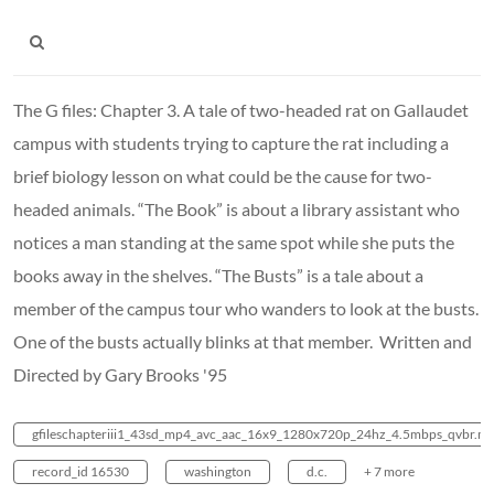
The G files: Chapter 3. A tale of two-headed rat on Gallaudet
campus with students trying to capture the rat including a
brief biology lesson on what could be the cause for two-
headed animals. “The Book” is about a library assistant who
notices a man standing at the same spot while she puts the
books away in the shelves. “The Busts” is a tale about a
member of the campus tour who wanders to look at the busts.
One of the busts actually blinks at that member. Written and
Directed by Gary Brooks '95
gfileschapteriii1_43sd_mp4_avc_aac_16x9_1280x720p_24hz_4.5mbps_qvbr.m
record_id 16530
washington
d.c.
+ 7 more