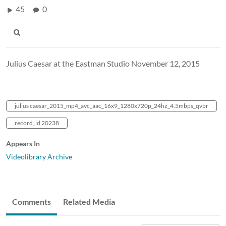
45
0
Julius Caesar at the Eastman Studio November 12, 2015
julius caesar_2015_mp4_avc_aac_16x9_1280x720p_24hz_4.5mbps_qvbr
record_id 20238
Appears In
Videolibrary Archive
Comments
Related Media