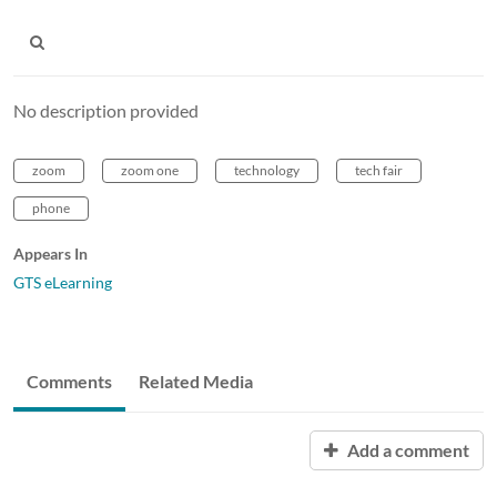
No description provided
zoom
zoom one
technology
tech fair
phone
Appears In
GTS eLearning
Comments
Related Media
Add a comment