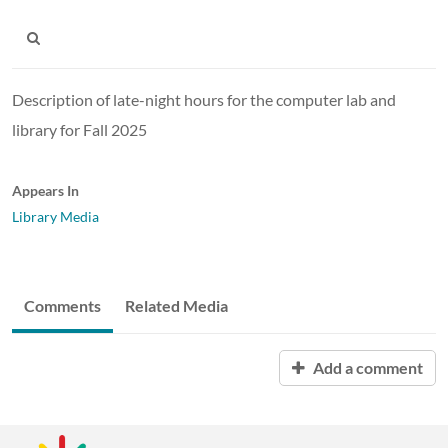
Description of late-night hours for the computer lab and
library for Fall 2025
Appears In
Library Media
Comments
Related Media
Add a comment