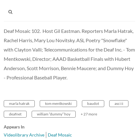
Deaf Mosaic 102. Host Gil Eastman. Reporters Marla Hatrak,
Rachel Harris, Mary Lou Novitsky. ASL Poetry "Snowflake"
with Clayton Valli; Telecommunications for the Deaf Inc. - Tom
Mentkowski, Director; AAAD Basketball Finals with Hubert
Anderson, Scott Morrison, Bennie Maucere; and Dummy Hoy
- Professional Baseball Player.
marla hatrak
tom mentkowski
baudot
asci ii
deafnet
william “dummy” hoy
+ 27 more
Appears In
Videolibrary Archive
Deaf Mosaic