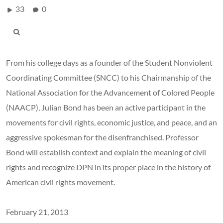
33
0
From his college days as a founder of the Student Nonviolent
Coordinating Committee (SNCC) to his Chairmanship of the
National Association for the Advancement of Colored People
(NAACP), Julian Bond has been an active participant in the
movements for civil rights, economic justice, and peace, and an
aggressive spokesman for the disenfranchised. Professor
Bond will establish context and explain the meaning of civil
rights and recognize DPN in its proper place in the history of
American civil rights movement.
February 21, 2013