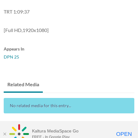
TRT 1:09:37
[Full HD,1920x1080]
Appears In
DPN 25
Related Media
No related media for this entry...
Kaltura MediaSpace Go
OPEN
FREE - In Google Play