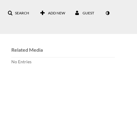
SEARCH
ADD NEW
GUEST
Related Media
No Entries