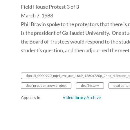
Field House Protest 3 of 3
March 7, 1988
Phil Bravin spoke to the protestors that there is 
is the president of Gallaudet University. One st
the Board of Trustees would respond to the stud
student’s question, and then adjourned the meet
dpn15_0000920_mp4_avc_aac_16x9_1280x720p_24hz_4.5mbps_q
deaf president now protest
deaf history
deaf cultu
Appears In
Videolibrary Archive