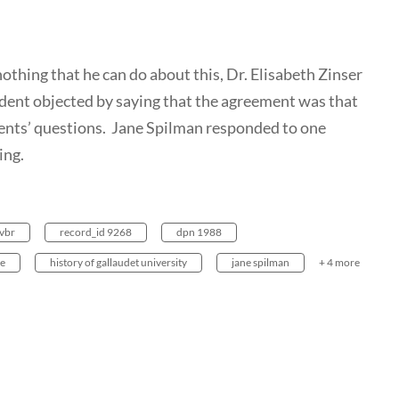
nothing that he can do about this, Dr. Elisabeth Zinser
udent objected by saying that the agreement was that
ents’ questions. Jane Spilman responded to one
ing.
vbr
record_id 9268
dpn 1988
re
history of gallaudet university
jane spilman
+ 4 more