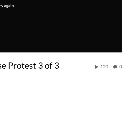
ry again
e Protest 3 of 3
120
0