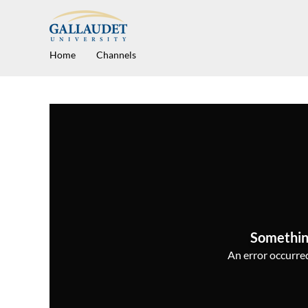
Home
Channels
Somethin
An error occurred,