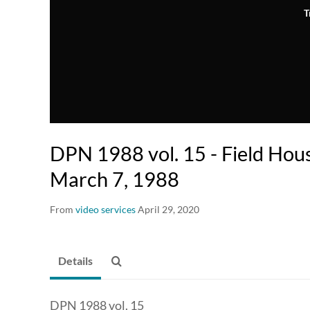
T
DPN 1988 vol. 15 - Field Hous
March 7, 1988
From
video services
April 29, 2020
Details
DPN 1988 vol. 15