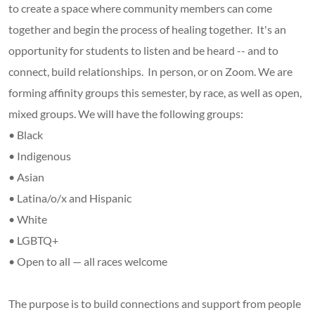
to create a space where community members can come
together and begin the process of healing together. It's an
opportunity for students to listen and be heard -- and to
connect, build relationships. In person, or on Zoom. We are
forming affinity groups this semester, by race, as well as open,
mixed groups. We will have the following groups:
• Black
• Indigenous
• Asian
• Latina/o/x and Hispanic
• White
• LGBTQ+
• Open to all — all races welcome
The purpose is to build connections and support from people