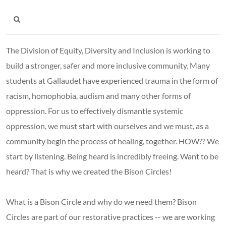
The Division of Equity, Diversity and Inclusion is working to
build a stronger, safer and more inclusive community. Many
students at Gallaudet have experienced trauma in the form of
racism, homophobia, audism and many other forms of
oppression. For us to effectively dismantle systemic
oppression, we must start with ourselves and we must, as a
community begin the process of healing, together. HOW?? We
start by listening. Being heard is incredibly freeing. Want to be
heard? That is why we created the Bison Circles!
What is a Bison Circle and why do we need them? Bison
Circles are part of our restorative practices -- we are working