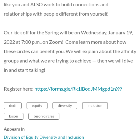
like you and ALSO work to build connections and
relationships with people different from yourself.
Our kick off for the Spring will be on Wednesday, January 19,
2022 at 7:00 p.m., on Zoom! Come learn more about how
these circles can benefit you. We will explain about the affinity
groups and what we are trying to achieve — then we will dive
in and start talking!
Register here:
https://forms.gle/Rk1iBodJMMgpd1nX9
dedi
equity
diversity
inclusion
bison
bison circles
Appears In
Division of Equity Diversity and Inclusion