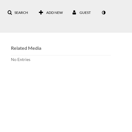
SEARCH
ADD NEW
GUEST
Related Media
No Entries