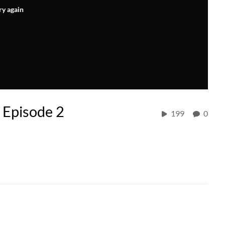
ry again
 Episode 2
199
0