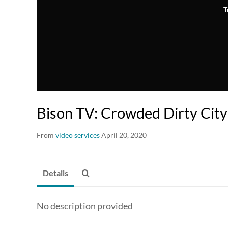
T
Bison TV: Crowded Dirty City
From
video services
April 20, 2020
Details
No description provided