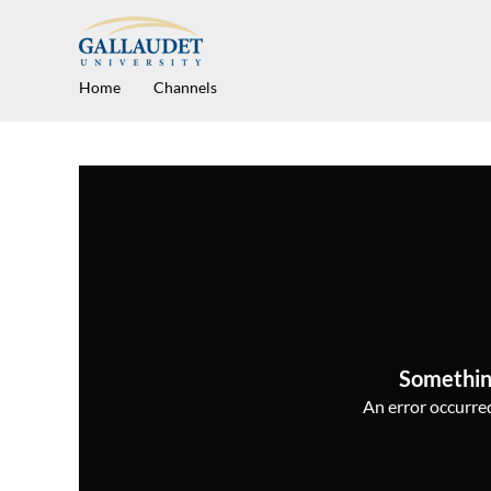
Home
Channels
Somethin
An error occurred,